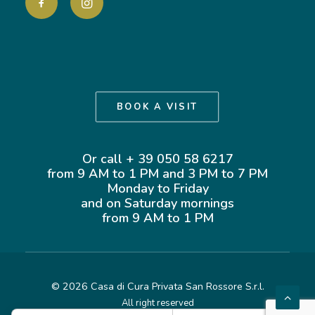
BOOK A VISIT
Or call + 39 050 58 6217
from 9 AM to 1 PM and 3 PM to 7 PM
Monday to Friday
and on Saturday mornings
from 9 AM to 1 PM
©
2026 Casa di Cura Privata San Rossore S.r.l.
All right reserved