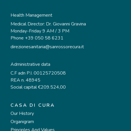
Health Management
Medical Director: Dr. Giovanni Gravina
Monday-Friday 9 AM / 3 PM
Phone +39 050 58 6231
direzionesanitaria@sanrossorecura.it
Administrative data
C.F adn P.I. 00125720508
REA n. 48945
Social capital €209.524,00
CASA DI CURA
Our History
Organigram
Principles And Values