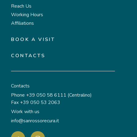
Reach Us
Working Hours
Affiliations
BOOK A VISIT
CONTACTS
Contacts
Phone +39 050 58 6111 (Centralino)
Fax +39 050 53 2063
Work with us
info@sanrossorecura.it