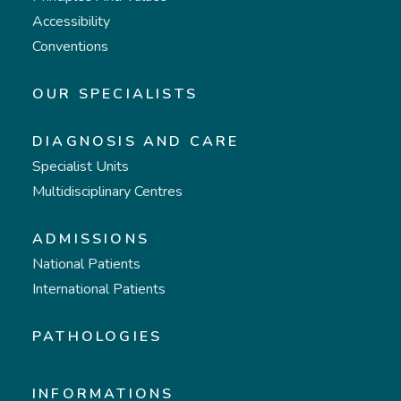
Accessibility
Conventions
OUR SPECIALISTS
DIAGNOSIS AND CARE
Specialist Units
Multidisciplinary Centres
ADMISSIONS
National Patients
International Patients
PATHOLOGIES
INFORMATIONS