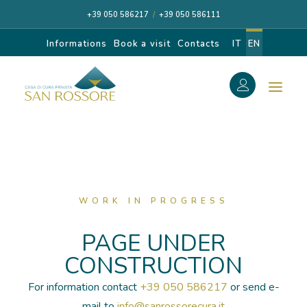
+39 050 586217
/
+39 050 586111
Informations
Book a visit
Contacts
IT
EN
f
Search
Search
for:
WORK IN PROGRESS
CASA DI CURA
PAGE UNDER
CONSTRUCTION
OUR SPECIALISTS
For information contact
+39 050 586217
or send e-
DIAGNOSIS AND CARE
mail to
info@sanrossorecura.it