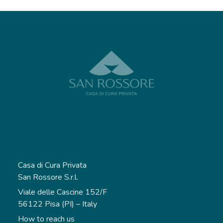
Casa di Cura Privata
San Rossore S.r.l.
Viale delle Cascine 152/F
56122 Pisa (PI) – Italy
How to reach us