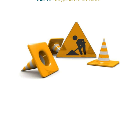
HOSPITALIZATIONS
PATHOLOGIES
ACADEMY