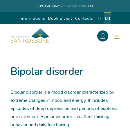
+39 050 586217
/
+39 050 586111
Informations
Book a visit
Contacts
IT
EN
f
Search
Search
Bipolar disorder
for:
Bipolar disorder is a mood disorder characterized by
CASA DI CURA
extreme changes in mood and energy. It includes
episodes of deep depression and periods of euphoria
OUR SPECIALISTS
or excitement. Bipolar disorder can affect thinking,
behavior and daily functioning.
DIAGNOSIS AND CARE