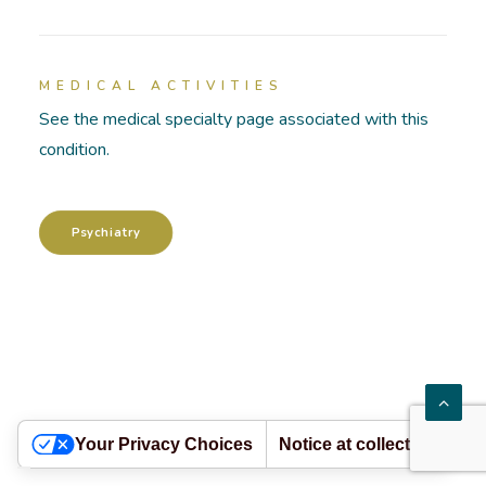
HOSPITALIZATIONS
MEDICAL ACTIVITIES
PATHOLOGIES
See the medical specialty page associated with this
condition.
ACADEMY
Psychiatry
Your Privacy Choices
Notice at collection