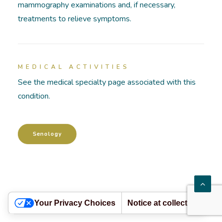
mammography examinations and, if necessary,
treatments to relieve symptoms.
HOSPITALIZATIONS
PATHOLOGIES
MEDICAL ACTIVITIES
ACADEMY
See the medical specialty page associated with this
condition.
Senology
Your Privacy Choices
Notice at collection