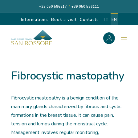
+39 050 586217
/
+39 050 586111
Informations
Book a visit
Contacts
IT
EN
f
Search
Search
Fibrocystic mastopathy
for:
Fibrocystic mastopathy is a benign condition of the
CASA DI CURA
mammary glands characterized by fibrous and cystic
formations in the breast tissue. It can cause pain,
OUR SPECIALISTS
tension and lumps during the menstrual cycle.
Management involves regular monitoring,
DIAGNOSIS AND CARE