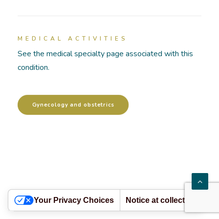
HOSPITALIZATIONS
MEDICAL ACTIVITIES
PATHOLOGIES
See the medical specialty page associated with this
condition.
ACADEMY
Gynecology and obstetrics
Your Privacy Choices
Notice at collection