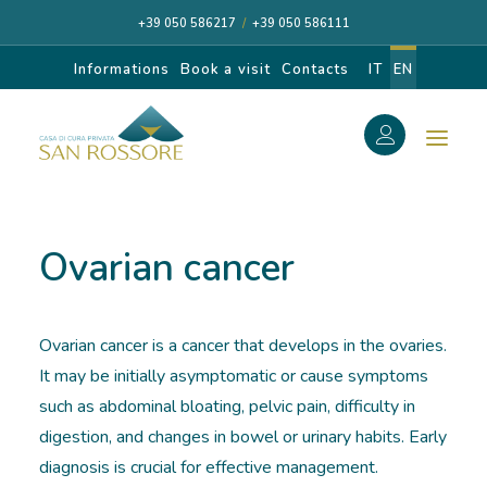
+39 050 586217
/
+39 050 586111
Informations
Book a visit
Contacts
IT
EN
f
Search
Search
Ovarian cancer
for:
Ovarian cancer is a cancer that develops in the ovaries.
CASA DI CURA
It may be initially asymptomatic or cause symptoms
such as abdominal bloating, pelvic pain, difficulty in
OUR SPECIALISTS
digestion, and changes in bowel or urinary habits. Early
diagnosis is crucial for effective management.
DIAGNOSIS AND CARE